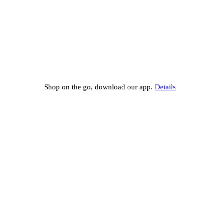
Shop on the go, download our app.
Details