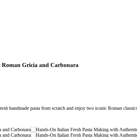
ic Roman Gricia and Carbonara
resh handmade pasta from scratch and enjoy two iconic Roman classics