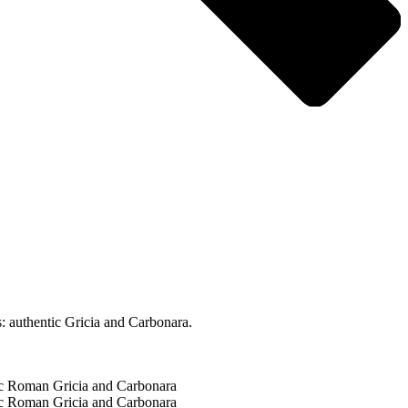
: authentic Gricia and Carbonara.