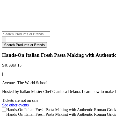
Hands-On Italian Fresh Pasta Making with Authent
Sat, Aug 15
|
Avenues The World School
Hosted by Italian Master Chef Gianluca Deiana. Learn how to make f
Tickets are not on sale
See other events