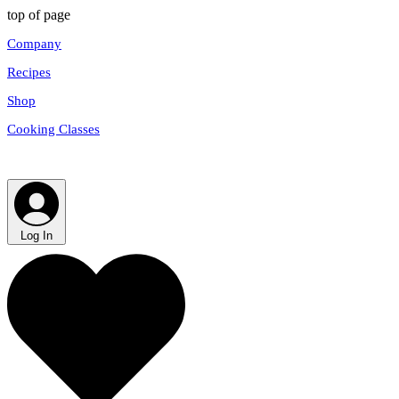
top of page
Company
Recipes
Shop
Cooking Classes
Log In