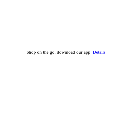
Shop on the go, download our app.
Details