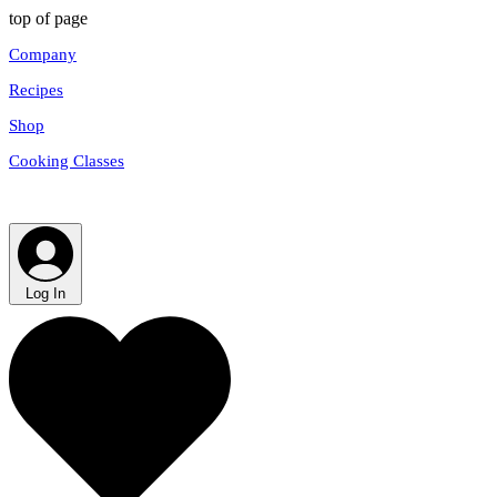
top of page
Company
Recipes
Shop
Cooking Classes
Log In