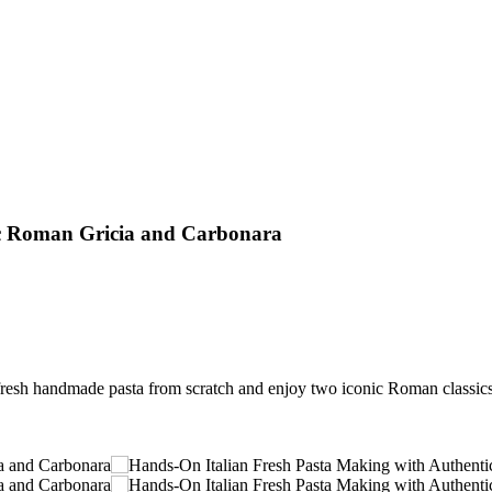
ic Roman Gricia and Carbonara
resh handmade pasta from scratch and enjoy two iconic Roman classics