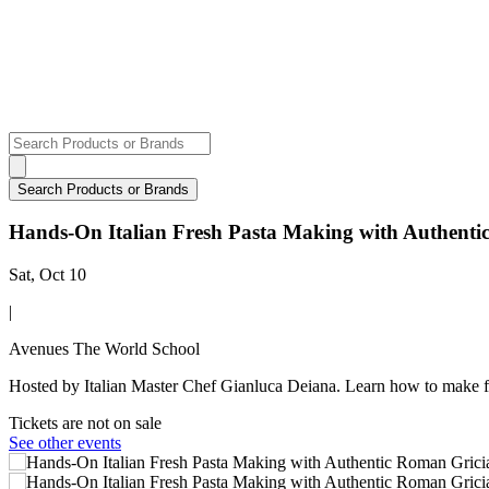
Hands-On Italian Fresh Pasta Making with Authent
Sat, Oct 10
|
Avenues The World School
Hosted by Italian Master Chef Gianluca Deiana. Learn how to make f
Tickets are not on sale
See other events