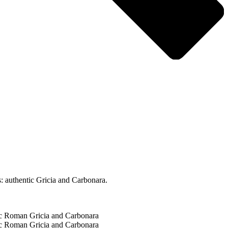
: authentic Gricia and Carbonara.