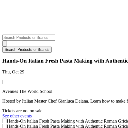
Hands-On Italian Fresh Pasta Making with Authent
Thu, Oct 29
|
Avenues The World School
Hosted by Italian Master Chef Gianluca Deiana. Learn how to make f
Tickets are not on sale
See other events