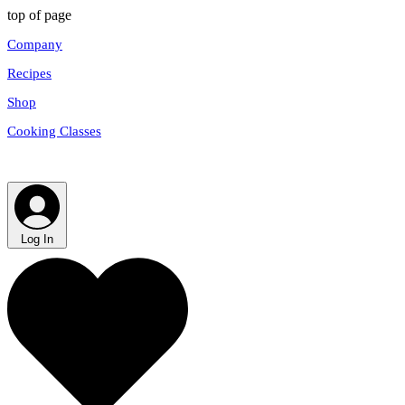
top of page
Company
Recipes
Shop
Cooking Classes
Log In