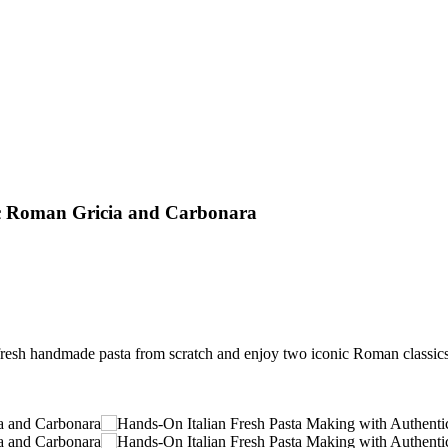
ic Roman Gricia and Carbonara
resh handmade pasta from scratch and enjoy two iconic Roman classics