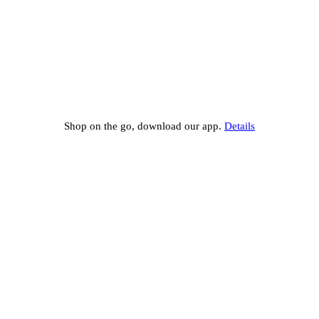
Shop on the go, download our app.
Details