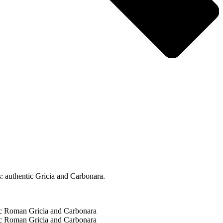
: authentic Gricia and Carbonara.