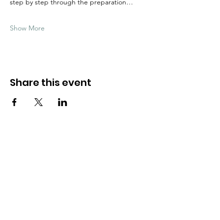
step by step through the preparation…
Show More
Share this event
Need Help?
Visit our
Customer Support
for assistance
WHATSAPP #
+1-917-349-3755