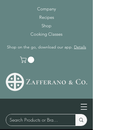
Company
Recipes
Shop
Cooking Classes
Shop on the go, download our app.
Details