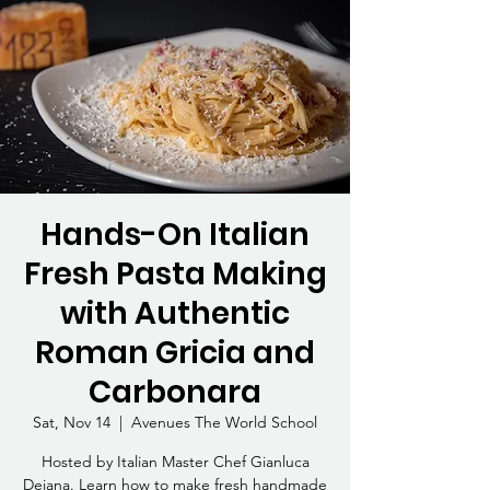
Hands-On Italian
Fresh Pasta Making
with Authentic
Roman Gricia and
Carbonara
Sat, Nov 14
  |  
Avenues The World School
Hosted by Italian Master Chef Gianluca
Deiana. Learn how to make fresh handmade