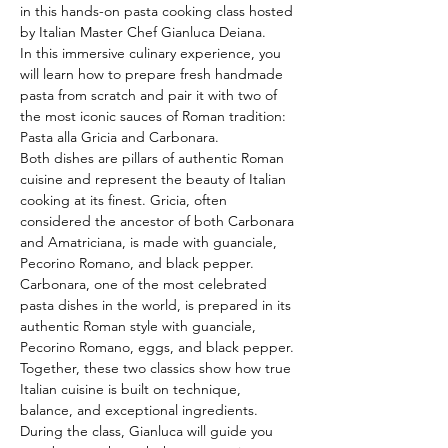
in this hands-on pasta cooking class hosted 
by Italian Master Chef Gianluca Deiana.
In this immersive culinary experience, you 
will learn how to prepare fresh handmade 
pasta from scratch and pair it with two of 
the most iconic sauces of Roman tradition: 
Pasta alla Gricia and Carbonara.
Both dishes are pillars of authentic Roman 
cuisine and represent the beauty of Italian 
cooking at its finest. Gricia, often 
considered the ancestor of both Carbonara 
and Amatriciana, is made with guanciale, 
Pecorino Romano, and black pepper. 
Carbonara, one of the most celebrated 
pasta dishes in the world, is prepared in its 
authentic Roman style with guanciale, 
Pecorino Romano, eggs, and black pepper. 
Together, these two classics show how true 
Italian cuisine is built on technique, 
balance, and exceptional ingredients.
During the class, Gianluca will guide you 