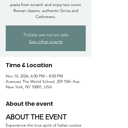
Γ
pasta from scratch and enjoy two iconic
Roman classics: authentic Gricia and
Carbonara.
Tickets are not on sale
See other events
Time & Location
Nov 14, 2026, 6:00 PM – 8:00 PM
Avenues The World School, 259 10th Ave,
New York, NY 10001, USA
About the event
ABOUT THE EVENT
Experience the true spirit of Italian cuisine 