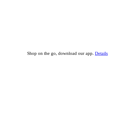
Shop on the go, download our app.
Details