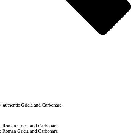
: authentic Gricia and Carbonara.