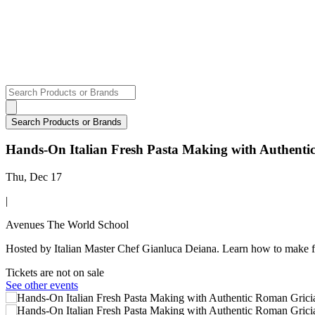
Hands-On Italian Fresh Pasta Making with Authent
Thu, Dec 17
|
Avenues The World School
Hosted by Italian Master Chef Gianluca Deiana. Learn how to make f
Tickets are not on sale
See other events