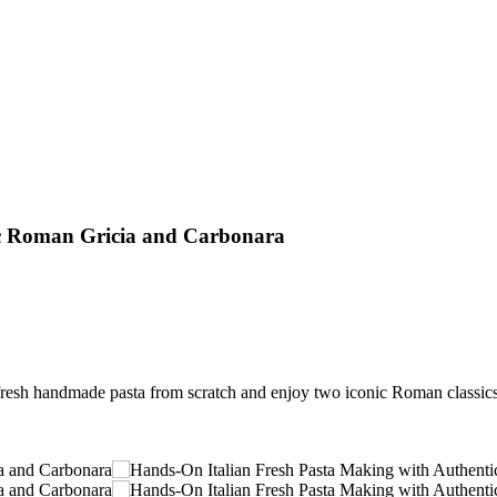
ic Roman Gricia and Carbonara
resh handmade pasta from scratch and enjoy two iconic Roman classics