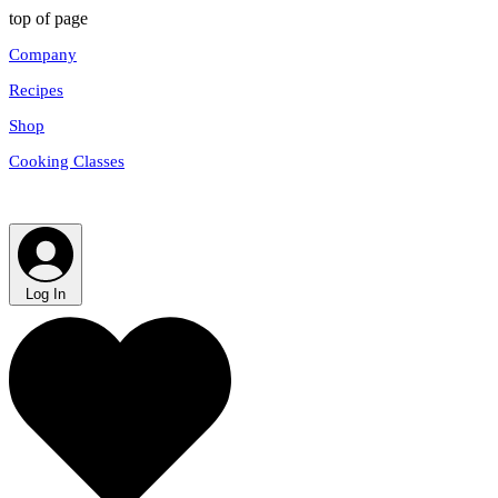
top of page
Company
Recipes
Shop
Cooking Classes
Log In