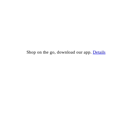
Shop on the go, download our app.
Details