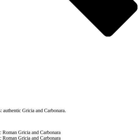
: authentic Gricia and Carbonara.