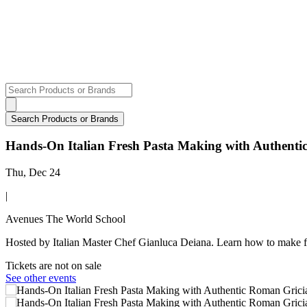
Hands-On Italian Fresh Pasta Making with Authent
Thu, Dec 24
|
Avenues The World School
Hosted by Italian Master Chef Gianluca Deiana. Learn how to make f
Tickets are not on sale
See other events