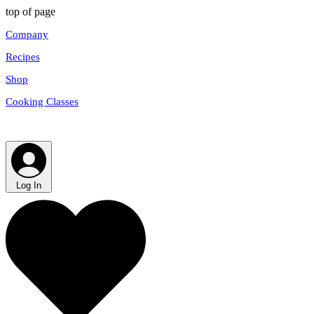
top of page
Company
Recipes
Shop
Cooking Classes
Log In