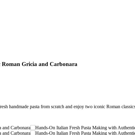
ic Roman Gricia and Carbonara
resh handmade pasta from scratch and enjoy two iconic Roman classics