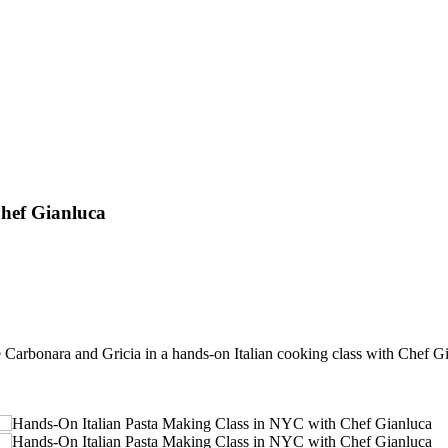
hef Gianluca
Carbonara and Gricia in a hands-on Italian cooking class with Chef G