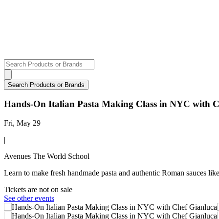
Hands-On Italian Pasta Making Class in NYC with C
Fri, May 29
|
Avenues The World School
Learn to make fresh handmade pasta and authentic Roman sauces like 
Tickets are not on sale
See other events