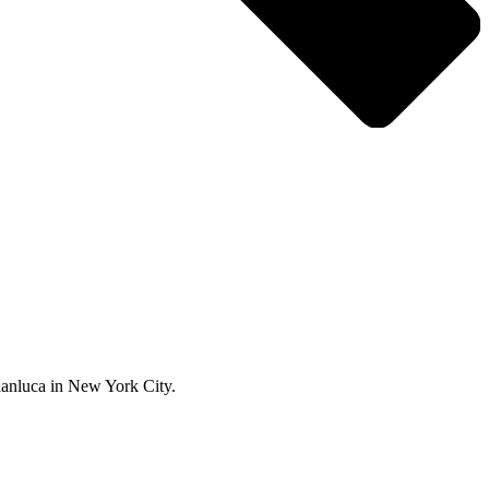
ianluca in New York City.