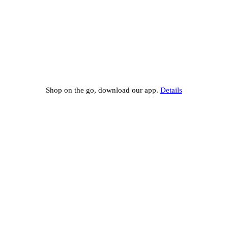
Shop on the go, download our app.
Details