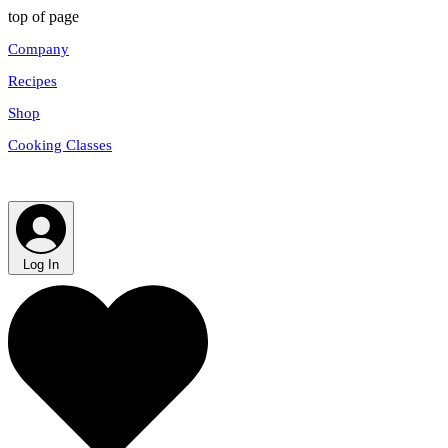
top of page
Company
Recipes
Shop
Cooking Classes
Log In