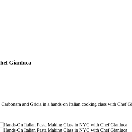
hef Gianluca
Carbonara and Gricia in a hands-on Italian cooking class with Chef G