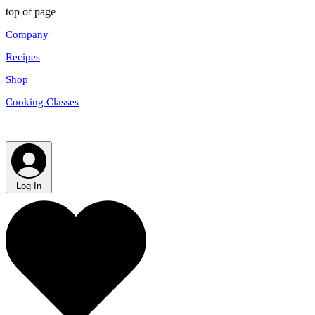
top of page
Company
Recipes
Shop
Cooking Classes
Log In