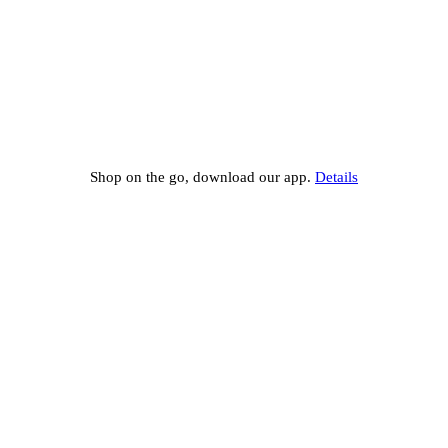
Shop on the go, download our app.
Details