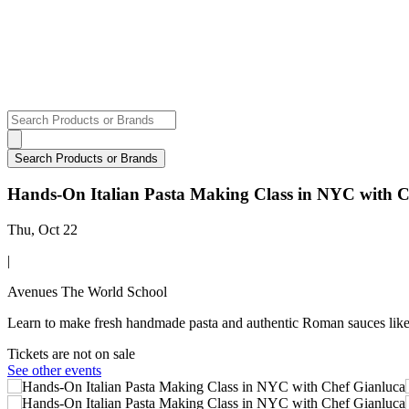
Hands-On Italian Pasta Making Class in NYC with C
Thu, Oct 22
|
Avenues The World School
Learn to make fresh handmade pasta and authentic Roman sauces like 
Tickets are not on sale
See other events