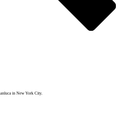
ianluca in New York City.