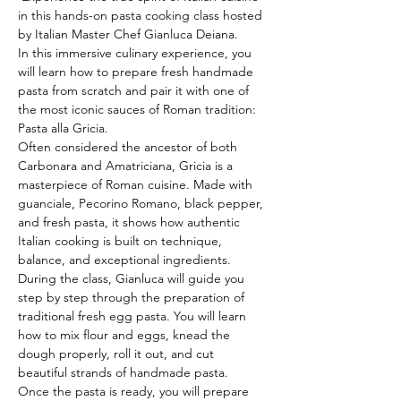
in this hands-on pasta cooking class hosted 
by Italian Master Chef Gianluca Deiana.
In this immersive culinary experience, you 
will learn how to prepare fresh handmade 
pasta from scratch and pair it with one of 
the most iconic sauces of Roman tradition: 
Pasta alla Gricia.
Often considered the ancestor of both 
Carbonara and Amatriciana, Gricia is a 
masterpiece of Roman cuisine. Made with 
guanciale, Pecorino Romano, black pepper, 
and fresh pasta, it shows how authentic 
Italian cooking is built on technique, 
balance, and exceptional ingredients.
During the class, Gianluca will guide you 
step by step through the preparation of 
traditional fresh egg pasta. You will learn 
how to mix flour and eggs, knead the 
dough properly, roll it out, and cut 
beautiful strands of handmade pasta.
Once the pasta is ready, you will prepare 