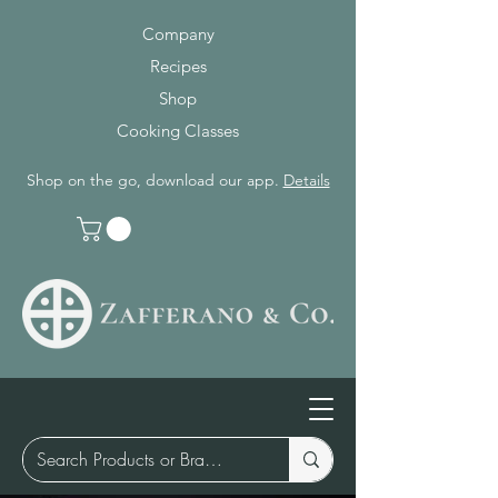
Company
Recipes
Shop
Cooking Classes
Shop on the go, download our app.
Details