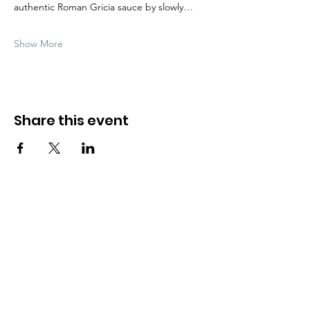
authentic Roman Gricia sauce by slowly…
Show More
Share this event
Need Help?
Visit our
Customer Support
for assistance
WHATSAPP #
+1-917-349-3755