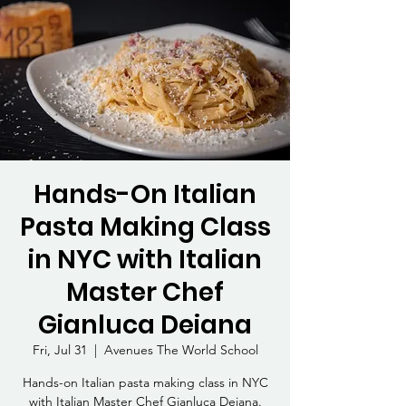
Hands-On Italian
Pasta Making Class
in NYC with Italian
Master Chef
Gianluca Deiana
Fri, Jul 31
  |  
Avenues The World School
Hands-on Italian pasta making class in NYC
with Italian Master Chef Gianluca Deiana.