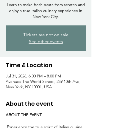
Γ
Learn to make fresh pasta from scratch and
enjoy a true Italian culinary experience in
New York City.
Tickets are not on sale
See other events
Time & Location
Jul 31, 2026, 6:00 PM – 8:00 PM
Avenues The World School, 259 10th Ave,
New York, NY 10001, USA
About the event
ABOUT THE EVENT
 Experience the true spirit of Italian cuisine 