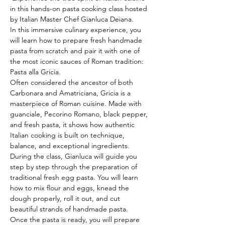
in this hands-on pasta cooking class hosted 
by Italian Master Chef Gianluca Deiana.
In this immersive culinary experience, you 
will learn how to prepare fresh handmade 
pasta from scratch and pair it with one of 
the most iconic sauces of Roman tradition: 
Pasta alla Gricia.
Often considered the ancestor of both 
Carbonara and Amatriciana, Gricia is a 
masterpiece of Roman cuisine. Made with 
guanciale, Pecorino Romano, black pepper, 
and fresh pasta, it shows how authentic 
Italian cooking is built on technique, 
balance, and exceptional ingredients.
During the class, Gianluca will guide you 
step by step through the preparation of 
traditional fresh egg pasta. You will learn 
how to mix flour and eggs, knead the 
dough properly, roll it out, and cut 
beautiful strands of handmade pasta.
Once the pasta is ready, you will prepare 