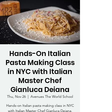
Hands-On Italian
Pasta Making Class
in NYC with Italian
Master Chef
Gianluca Deiana
Thu, Nov 26
  |  
Avenues The World School
Hands-on Italian pasta making class in NYC
with Italian Master Chef Gianluca Deiana.