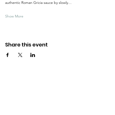
authentic Roman Gricia sauce by slowly…
Show More
Share this event
Need Help?
Visit our
Customer Support
for assistance
WHATSAPP #
+1-917-349-3755