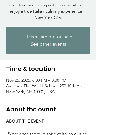
Γ
Learn to make fresh pasta from scratch and
enjoy a true Italian culinary experience in
New York City.
Tickets are not on sale
See other events
Time & Location
Nov 26, 2026, 6:00 PM – 8:00 PM
Avenues The World School, 259 10th Ave,
New York, NY 10001, USA
About the event
ABOUT THE EVENT
 Experience the true spirit of Italian cuisine 