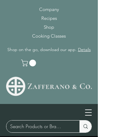
Company
Recipes
Shop
Cooking Classes
Shop on the go, download our app.
Details