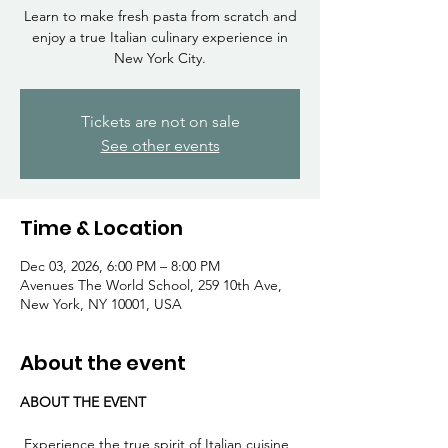
Γ
Learn to make fresh pasta from scratch and
enjoy a true Italian culinary experience in
New York City.
Tickets are not on sale
See other events
Time & Location
Dec 03, 2026, 6:00 PM – 8:00 PM
Avenues The World School, 259 10th Ave,
New York, NY 10001, USA
About the event
ABOUT THE EVENT
 Experience the true spirit of Italian cuisine 