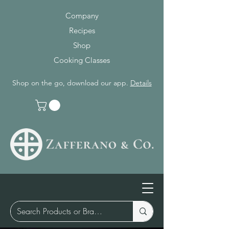
Company
Recipes
Shop
Cooking Classes
Shop on the go, download our app.
Details