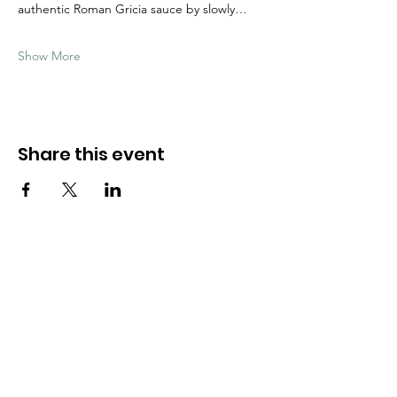
authentic Roman Gricia sauce by slowly…
Show More
Share this event
Need Help?
Visit our
Customer Support
for assistance
WHATSAPP #
+1-917-349-3755