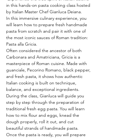
in this hands-on pasta cooking class hosted 
by Italian Master Chef Gianluca Deiana.
In this immersive culinary experience, you 
will learn how to prepare fresh handmade 
pasta from scratch and pair it with one of 
the most iconic sauces of Roman tradition: 
Pasta alla Gricia.
Often considered the ancestor of both 
Carbonara and Amatriciana, Gricia is a 
masterpiece of Roman cuisine. Made with 
guanciale, Pecorino Romano, black pepper, 
and fresh pasta, it shows how authentic 
Italian cooking is built on technique, 
balance, and exceptional ingredients.
During the class, Gianluca will guide you 
step by step through the preparation of 
traditional fresh egg pasta. You will learn 
how to mix flour and eggs, knead the 
dough properly, roll it out, and cut 
beautiful strands of handmade pasta.
Once the pasta is ready, you will prepare 