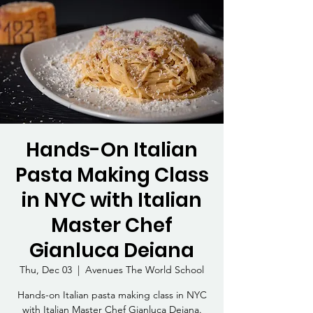
Hands-On Italian
Pasta Making Class
in NYC with Italian
Master Chef
Gianluca Deiana
Thu, Dec 03
  |  
Avenues The World School
Hands-on Italian pasta making class in NYC
with Italian Master Chef Gianluca Deiana.