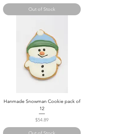
Out of Stock
Hanmade Snowman Cookie pack of
12
Price
$54.89
Out of Stock