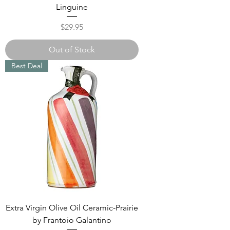
Linguine
Price
$29.95
Out of Stock
Best Deal
Extra Virgin Olive Oil Ceramic-Prairie
by Frantoio Galantino