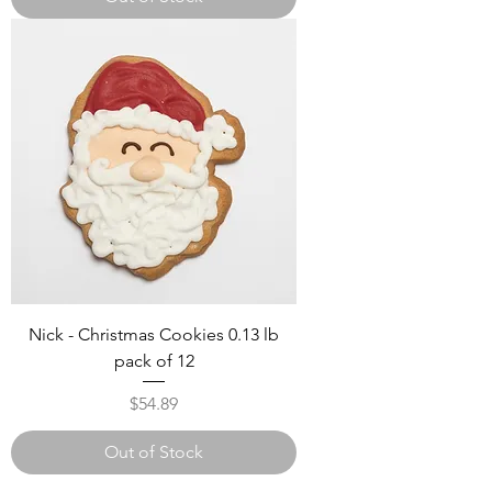
Nick - Christmas Cookies 0.13 lb
pack of 12
Price
$54.89
Out of Stock