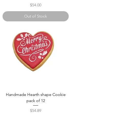
Γ
Price
$54.00
Out of Stock
Handmade Hearth shape Cookie
pack of 12
Price
$54.89