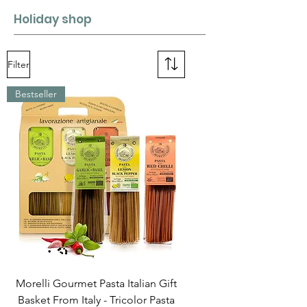
Holiday shop
Filter
Bestseller
Morelli Gourmet Pasta Italian Gift
Basket From Italy - Tricolor Pasta