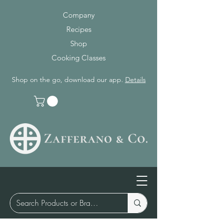
Company
Recipes
Shop
Cooking Classes
Shop on the go, download our app.
Details