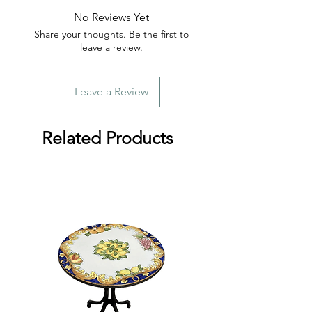
No Reviews Yet
Share your thoughts. Be the first to
leave a review.
Leave a Review
Related Products