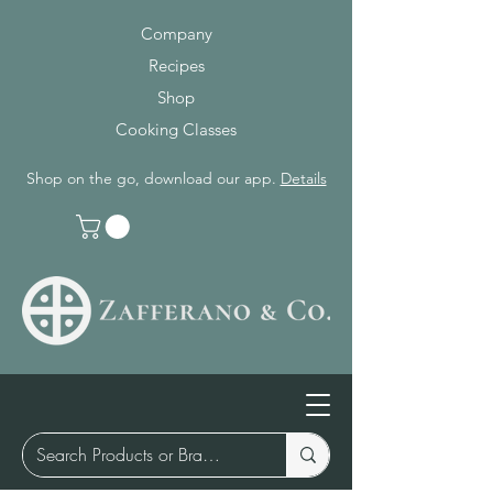
Company
Recipes
Shop
Cooking Classes
Shop on the go, download our app.
Details