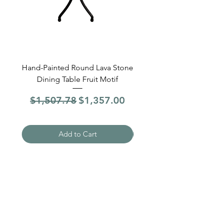
Hand-Painted Round Lava Stone
Round Lava Stone Dinin
Dining Table Fruit Motif
4 Sections Hand-Pai
Regular Price
Sale Price
Regular Price
$1,507.78
$1,357.00
$1,507.78
Add to Cart
Need Help?