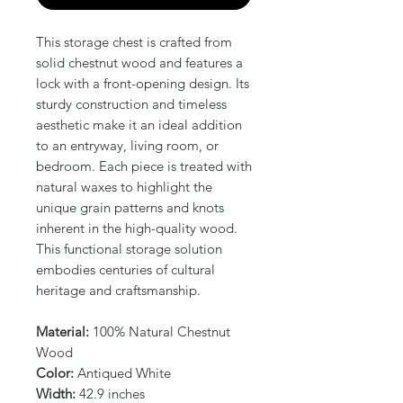
This storage chest is crafted from 
solid chestnut wood and features a 
lock with a front-opening design. Its 
sturdy construction and timeless 
aesthetic make it an ideal addition 
to an entryway, living room, or 
bedroom. Each piece is treated with 
natural waxes to highlight the 
unique grain patterns and knots 
inherent in the high-quality wood. 
This functional storage solution 
embodies centuries of cultural 
heritage and craftsmanship.
Material:
100% Natural Chestnut
Wood
Color:
Antiqued White
Width:
42.9 inches