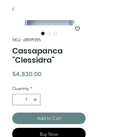
SKU: d8599395
Cassapanca
"Clessidra"
Price
$4,830.00
Quantity
*
Add to Cart
Buy Now