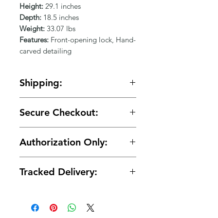
Γ
Height:
29.1 inches
Depth:
18.5 inches
Weight:
33.07 lbs
Features:
Front-opening lock, Hand-
carved detailing
Shipping:
🚚 Free shipping on orders over
Secure Checkout:
$150.
🔒 Your payment details are
Authorization Only:
protected with secure encrypted
processing.
🛡️ Your card is authorized at
Tracked Delivery:
checkout and charged only when
your order is ready for shipment.
📦 Tracking is provided with every
order.