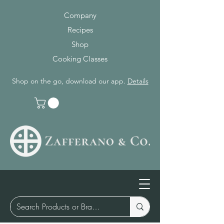
Company
Recipes
Shop
Cooking Classes
Shop on the go, download our app.
Details