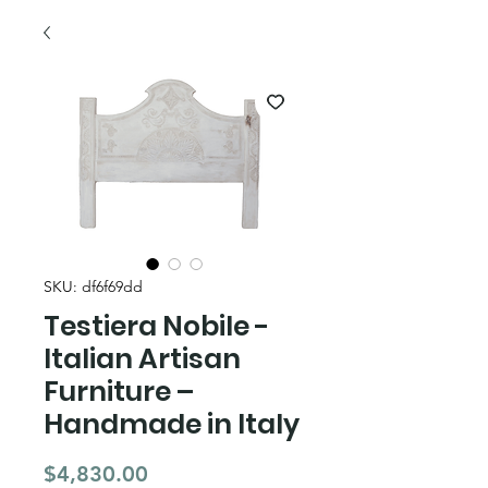
SKU: df6f69dd
Testiera Nobile -
Italian Artisan
Furniture –
Handmade in Italy
Price
$4,830.00