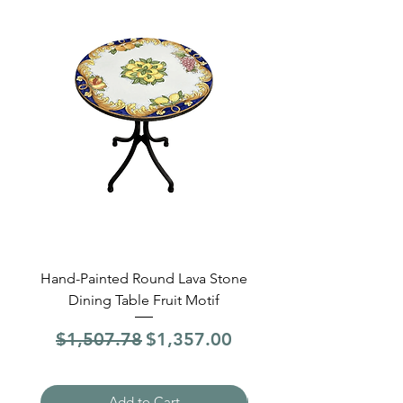
Hand-Painted Round Lava Stone
Round Lava Stone Dinin
Dining Table Fruit Motif
4 Sections Hand-Pai
Regular Price
Sale Price
Regular Price
$1,507.78
$1,357.00
$1,507.78
Add to Cart