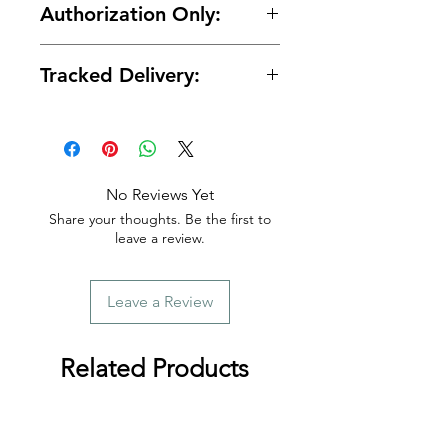
Authorization Only:
protected with secure encrypted
processing.
🛡️ Your card is authorized at
Tracked Delivery:
checkout and charged only when
your order is ready for shipment.
📦 Tracking is provided with every
order.
No Reviews Yet
Share your thoughts. Be the first to
leave a review.
Leave a Review
Related Products