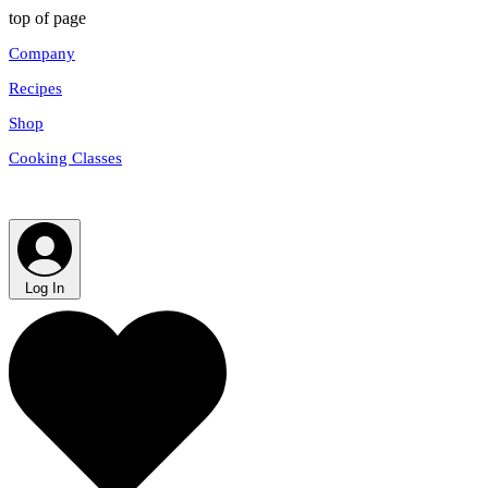
top of page
Company
Recipes
Shop
Cooking Classes
Log In