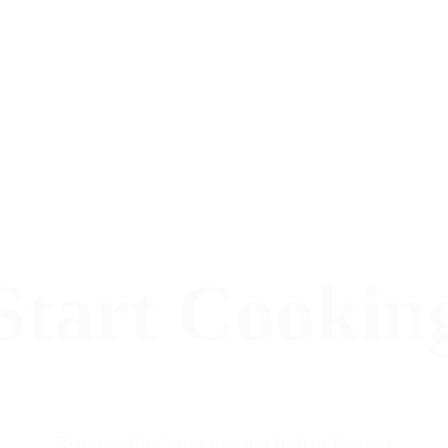
Start Cookin
Risotto allo Zafferano and Italian Dessert