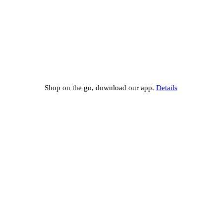
Shop on the go, download our app.
Details