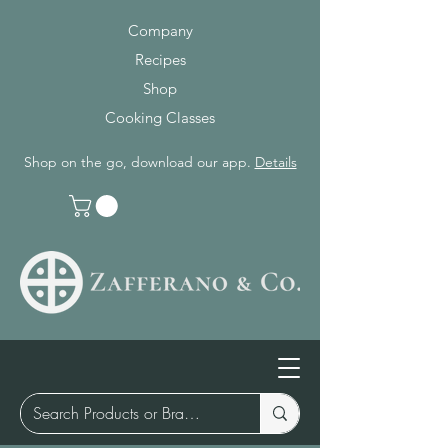
Company
Recipes
Shop
Cooking Classes
Shop on the go, download our app.
Details