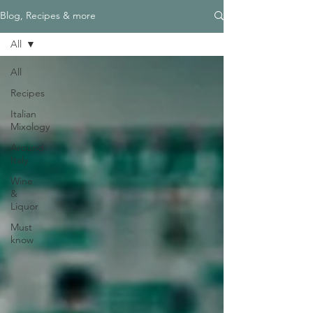
Blog, Recipes & more
All
All
Recipes
Italian
Mixology
Around
Italy
Wine
&
Liquor
Must
know