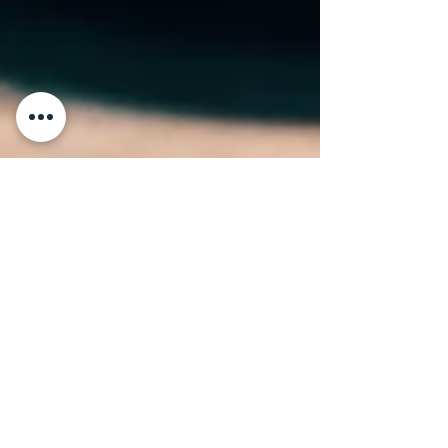
6 min read
Top 50 Restaurants in Italy
A chef meticulously plates a series of
gourmet dishes, adding final touches to