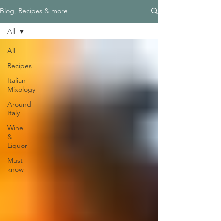
Blog, Recipes & more
All
All
Recipes
Italian
Mixology
Around
Italy
Wine
&
Liquor
Must
know