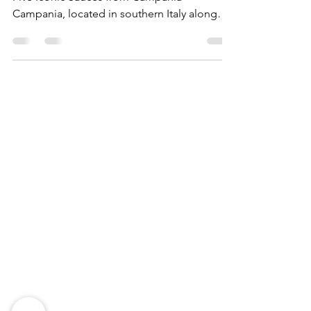
Five Iconic Sauces from Campania
Campania, located in southern Italy along
the coast of the...
Need Help?
Visit our
Customer Support
for assistance
WHATSAPP #
+1-917-349-3755
Magazine