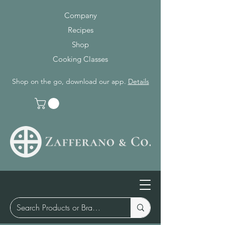
Company
Recipes
Shop
Cooking Classes
Shop on the go, download our app.
Details