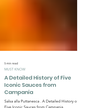
Γ
5 min read
MUST KNOW
A Detailed History of Five
Iconic Sauces from
Campania
Salsa alla Puttanesca . A Detailed History of