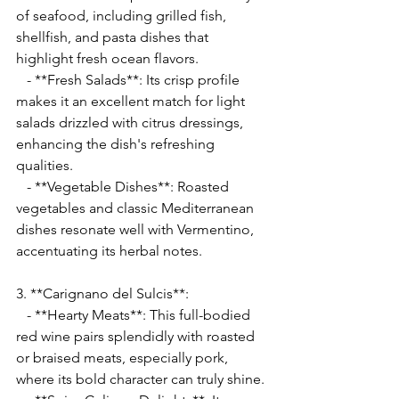
of seafood, including grilled fish, 
shellfish, and pasta dishes that 
highlight fresh ocean flavors.
   - **Fresh Salads**: Its crisp profile 
makes it an excellent match for light 
salads drizzled with citrus dressings, 
enhancing the dish's refreshing 
qualities.
   - **Vegetable Dishes**: Roasted 
vegetables and classic Mediterranean 
dishes resonate well with Vermentino, 
accentuating its herbal notes.
3. **Carignano del Sulcis**:
   - **Hearty Meats**: This full-bodied 
red wine pairs splendidly with roasted 
or braised meats, especially pork, 
where its bold character can truly shine.