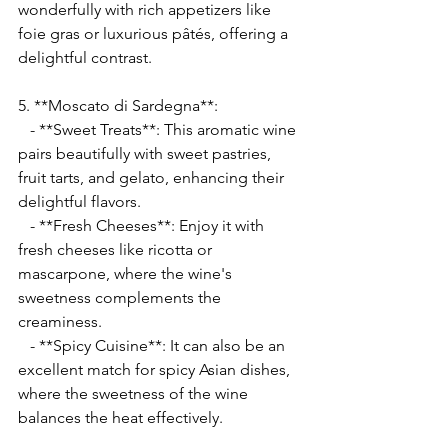
Γ
wonderfully with rich appetizers like 
foie gras or luxurious pâtés, offering a 
delightful contrast.
5. **Moscato di Sardegna**:
   - **Sweet Treats**: This aromatic wine 
pairs beautifully with sweet pastries, 
fruit tarts, and gelato, enhancing their 
delightful flavors.
   - **Fresh Cheeses**: Enjoy it with 
fresh cheeses like ricotta or 
mascarpone, where the wine's 
sweetness complements the 
creaminess.
   - **Spicy Cuisine**: It can also be an 
excellent match for spicy Asian dishes, 
where the sweetness of the wine 
balances the heat effectively.