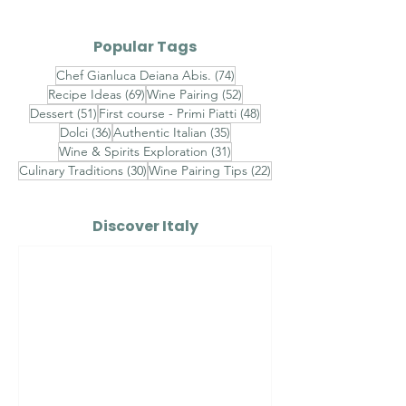
What are some common
Popular Tags
dishes that pair well with
Barolo and Barbaresco
74 posts
Chef Gianluca Deiana Abis.
(74)
69 posts
52 posts
Recipe Ideas
(69)
Wine Pairing
(52)
wines?
51 posts
48 posts
Dessert
(51)
First course - Primi Piatti
(48)
36 posts
35 posts
Dolci
(36)
Authentic Italian
(35)
31 posts
Wine & Spirits Exploration
(31)
30 posts
22 posts
Culinary Traditions
(30)
Wine Pairing Tips
(22)
Discover Italy