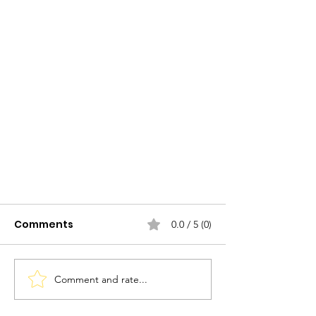
Comments
0.0 / 5 (0)
Comment and rate...