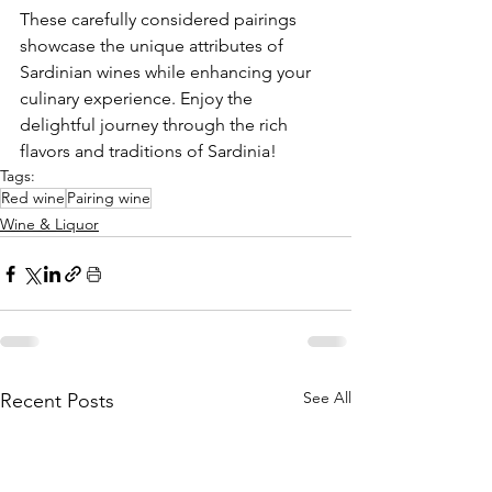
These carefully considered pairings 
showcase the unique attributes of 
Sardinian wines while enhancing your 
culinary experience. Enjoy the 
delightful journey through the rich 
flavors and traditions of Sardinia!
Tags:
Red wine
Pairing wine
Wine & Liquor
See All
Recent Posts