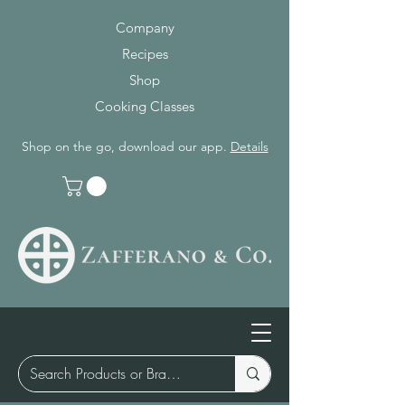
Company
Recipes
Shop
Cooking Classes
Shop on the go, download our app.
Details