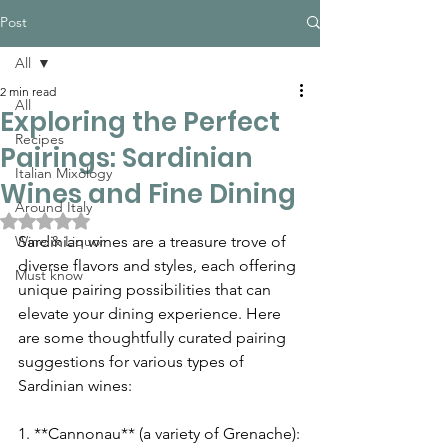
Post
All
2 min read
All
Exploring the Perfect
Recipes
Pairings: Sardinian
Italian Mixology
Wines and Fine Dining
Around Italy
Rated NaN out of 5 stars.
Wine & Liquor
Sardinian wines are a treasure trove of 
diverse flavors and styles, each offering 
Must know
unique pairing possibilities that can 
elevate your dining experience. Here 
are some thoughtfully curated pairing 
suggestions for various types of 
Sardinian wines:
1. **Cannonau** (a variety of Grenache):