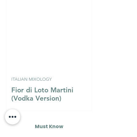
ITALIAN MIXOLOGY
Fior di Loto Martini
(Vodka Version)
Must Know