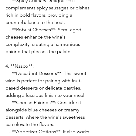
   - **Spicy Culinary Delights**: It 
complements spicy sausages or dishes 
rich in bold flavors, providing a 
counterbalance to the heat.
   - **Robust Cheeses**: Semi-aged 
cheeses enhance the wine's 
complexity, creating a harmonious 
pairing that pleases the palate.
4. **Nasco**:
   - **Decadent Desserts**: This sweet 
wine is perfect for pairing with fruit-
based desserts or delicate pastries, 
adding a luscious finish to your meal.
   - **Cheese Pairings**: Consider it 
alongside blue cheeses or creamy 
desserts, where the wine's sweetness 
can elevate the flavors.
   - **Appetizer Options**: It also works 