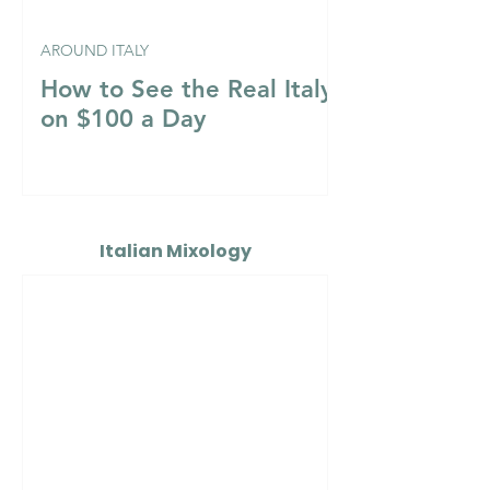
AROUND ITALY
How to See the Real Italy
on $100 a Day
Italian Mixology