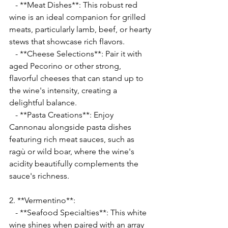
   - **Meat Dishes**: This robust red 
wine is an ideal companion for grilled 
meats, particularly lamb, beef, or hearty 
stews that showcase rich flavors.
   - **Cheese Selections**: Pair it with 
aged Pecorino or other strong, 
flavorful cheeses that can stand up to 
the wine's intensity, creating a 
delightful balance.
   - **Pasta Creations**: Enjoy 
Cannonau alongside pasta dishes 
featuring rich meat sauces, such as 
ragù or wild boar, where the wine's 
acidity beautifully complements the 
sauce's richness.
2. **Vermentino**:
   - **Seafood Specialties**: This white 
wine shines when paired with an array 