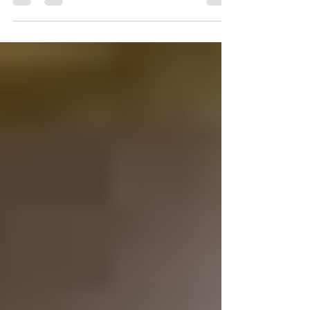
capers 1/2 cup...