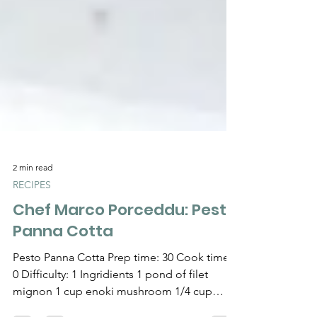
2 min read
RECIPES
Chef Marco Porceddu: Pesto
Panna Cotta
Pesto Panna Cotta Prep time: 30 Cook time:
0 Difficulty: 1 Ingridients 1 pond of filet
mignon 1 cup enoki mushroom 1/4 cup