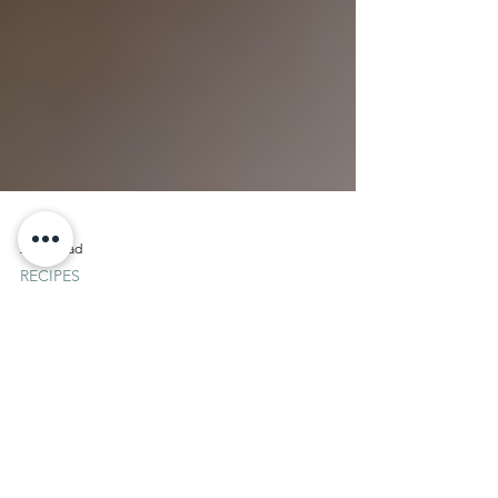
2 min read
RECIPES
Chef Marco Porceddu: Pesto
Panna Cotta
Pesto Panna Cotta Prep time: 30 Cook time:
0 Difficulty: 1 Ingridients 1 pond of filet