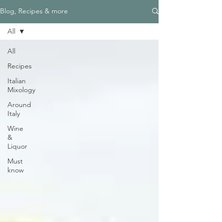
Blog, Recipes & more
All
All
Recipes
Italian
Mixology
Around
Italy
Wine
&
Liquor
Must
know