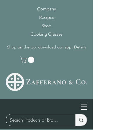
Company
Recipes
Shop
Cooking Classes
Shop on the go, download our app.
Details