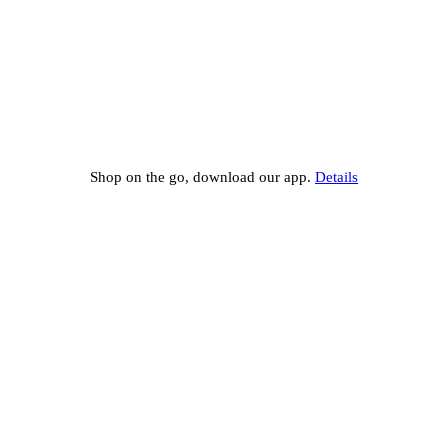
Shop on the go, download our app.
Details