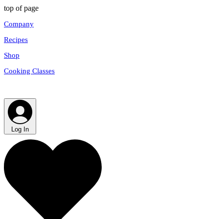
top of page
Company
Recipes
Shop
Cooking Classes
Log In