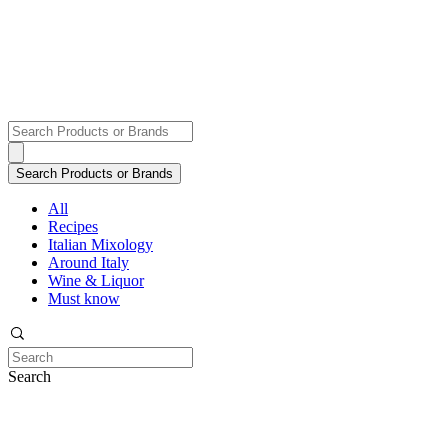
All
Recipes
Italian Mixology
Around Italy
Wine & Liquor
Must know
Search