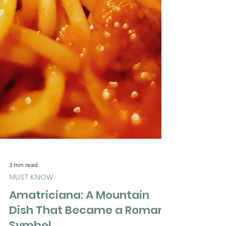
3 min read
MUST KNOW
Amatriciana: A Mountain