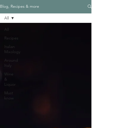
Blog, Recipes & more
All
All
Recipes
Italian
Mixology
Around
Italy
Wine
&
Liquor
Must
know