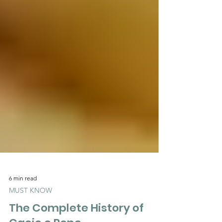
6 min read