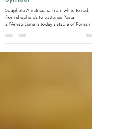
Dish That Became a Roman
Symbol
Spaghetti Amatriciana From white to red,
from shepherds to trattorias Pasta
all’Amatriciana is today a staple of Roman
menus, yet its...