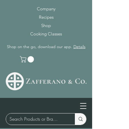
Company
Recipes
Shop
Cooking Classes
Shop on the go, download our app.
Details