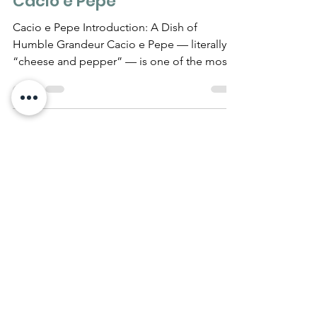
MUST KNOW
The Complete History of
Cacio e Pepe
Cacio e Pepe Introduction: A Dish of
Humble Grandeur Cacio e Pepe — literally
“cheese and pepper” — is one of the most
emblematic dishes...