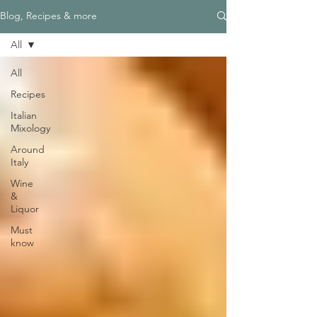
Blog, Recipes & more
All
All
Recipes
Italian
Mixology
Around
Italy
Wine
&
Liquor
Must
know