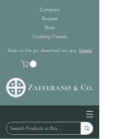
Company
Recipes
Shop
Cooking Classes
Shop on the go, download our app.
Details