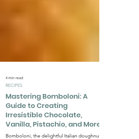
Γ
4 min read
RECIPES
Mastering Bomboloni: A
Guide to Creating
Irresistible Chocolate,