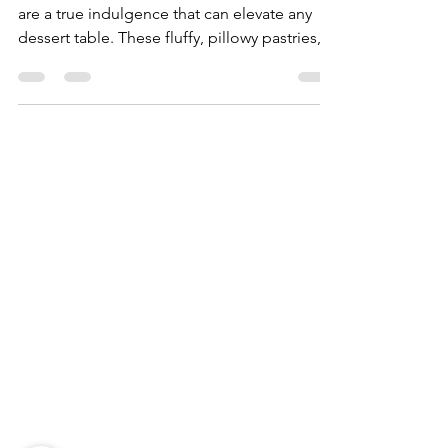
Vanilla, Pistachio, and More
Bomboloni, the delightful Italian doughnuts,
are a true indulgence that can elevate any
dessert table. These fluffy, pillowy pastries,...
Need Help?
Visit our
Customer Support
for assistance
WHATSAPP #
+1-917-349-3755