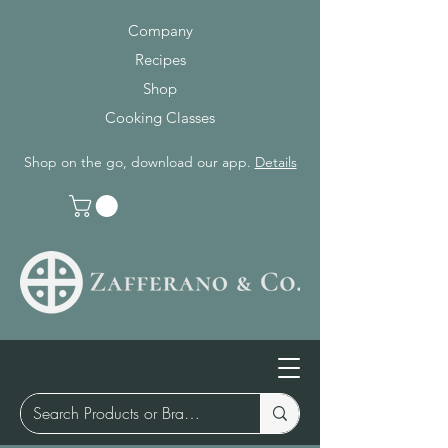
Company
Recipes
Shop
Cooking Classes
Shop on the go, download our app.
Details