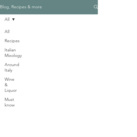
Γ
Blog, Recipes & more
All
All
Recipes
Need Help?
Italian
Visit our
Customer Support
Mixology
for assistance
Around
WHATSAPP #
+1-917-349-3755
Italy
Wine
&
Liquor
Must
know
Magazine
Become an Editor
We are Hiring