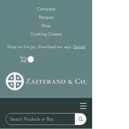
Company
Recipes
Shop
Cooking Classes
Shop on the go, download our app.
Details