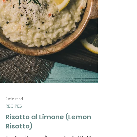
Γ
2 min read
RECIPES
Risotto al Limone (Lemon