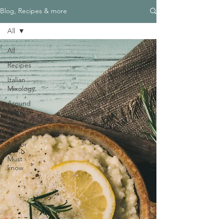
Blog, Recipes & more
All
All
Recipes
Italian
Mixology
Around
Italy
Wine
&
Liquor
Must
know