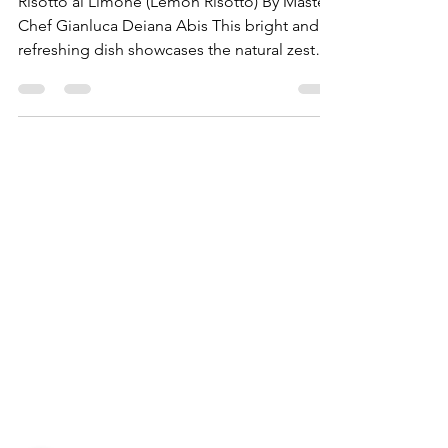
Risotto)
Risotto al Limone (Lemon Risotto) By Master
Chef Gianluca Deiana Abis This bright and
refreshing dish showcases the natural zest
of...
Need Help?
Visit our
Customer Support
for assistance
WHATSAPP #
+1-917-349-3755