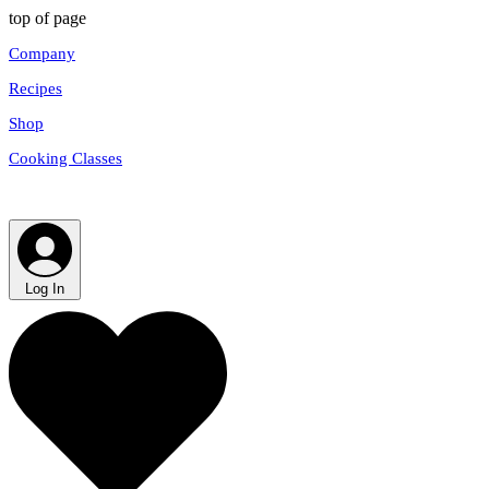
top of page
Company
Recipes
Shop
Cooking Classes
Log In