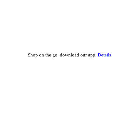
Shop on the go, download our app.
Details