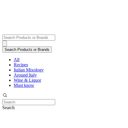
All
Recipes
Italian Mixology
Around Italy
Wine & Liquor
Must know
Search