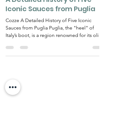
A Detailed History of Five
Iconic Sauces from Puglia
Cozze A Detailed History of Five Iconic
Sauces from Puglia Puglia, the "heel" of
Italy’s boot, is a region renowned for its olive
oil,...
Need Help?
Visit our
Customer Support
for assistance
WHATSAPP #
+1-917-349-3755