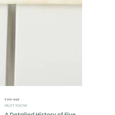
5 min read
MUST KNOW