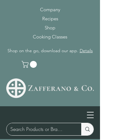
Company
Recipes
Shop
Cooking Classes
Shop on the go, download our app.
Details