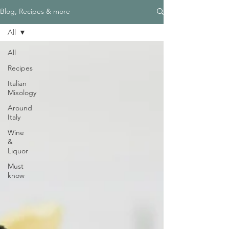
Blog, Recipes & more
All
All
Recipes
Italian
Mixology
Around
Italy
Wine
&
Liquor
Must
know