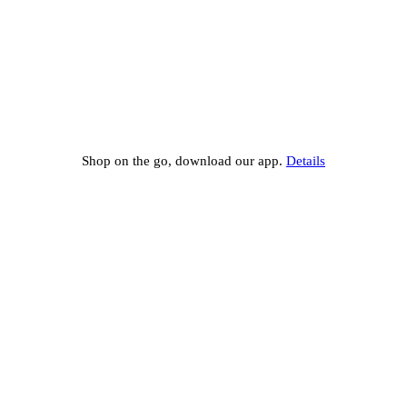
Shop on the go, download our app.
Details