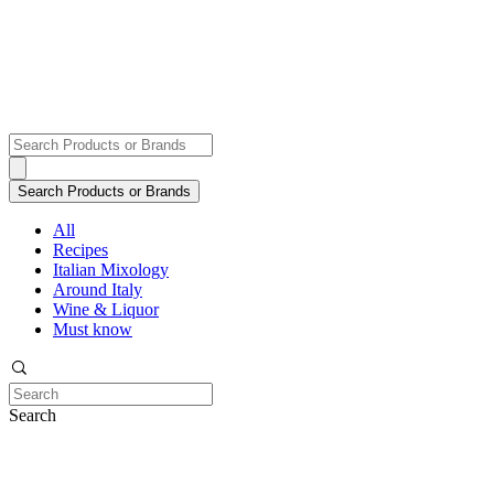
All
Recipes
Italian Mixology
Around Italy
Wine & Liquor
Must know
Search