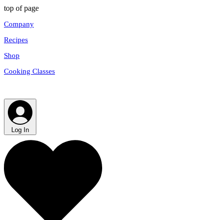
top of page
Company
Recipes
Shop
Cooking Classes
Log In