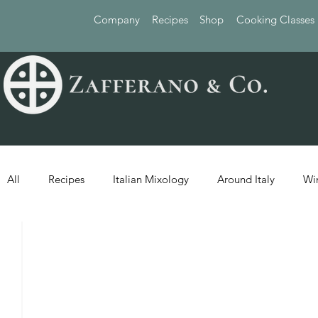
Company
Recipes
Shop
Cooking Classes
All
Recipes
Italian Mixology
Around Italy
Wi
1 min read
RECIPES
F