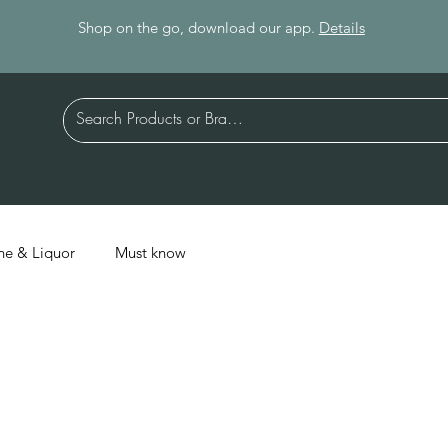
Shop on the go, download our app.
Details
ne & Liquor
Must know