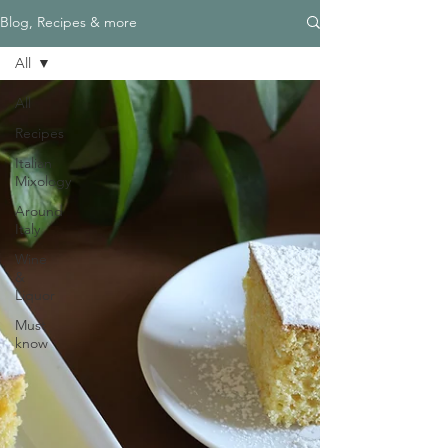
Blog, Recipes & more
All
All
Recipes
Italian
Mixology
Around
Italy
Wine
&
Liquor
Must
know