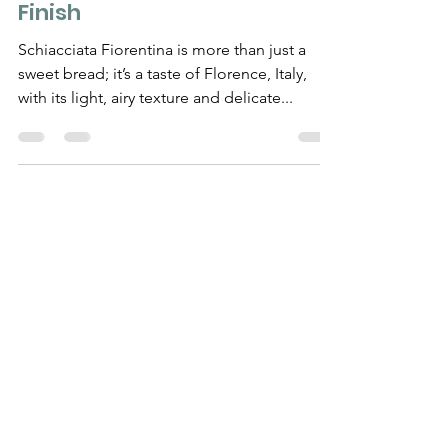
Recipe Guide from Start to
Finish
Schiacciata Fiorentina is more than just a
sweet bread; it’s a taste of Florence, Italy,
with its light, airy texture and delicate...
Need Help?
Visit our
Customer Support
for assistance
WHATSAPP #
+1-917-349-3755