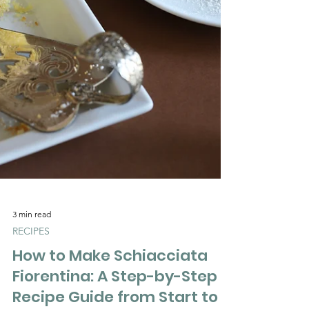
Γ
3 min read
RECIPES
How to Make Schiacciata
Fiorentina: A Step-by-Step