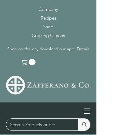
Company
Recipes
Shop
Cooking Classes
Shop on the go, download our app.
Details