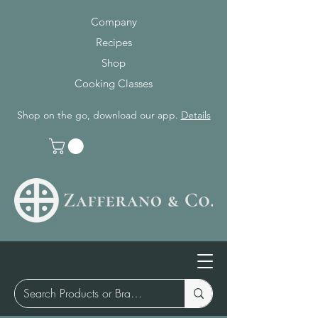
Company
Recipes
Shop
Cooking Classes
Shop on the go, download our app.
Details