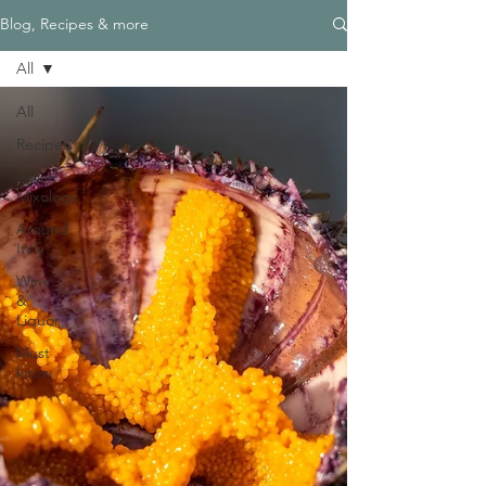
Blog, Recipes & more
All
All
Recipes
Italian
Mixology
Around
Italy
Wine
&
Liquor
Must
know