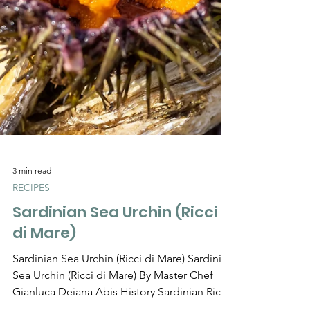
Γ
3 min read
RECIPES
Sardinian Sea Urchin (Ricci
di Mare)
Sardinian Sea Urchin (Ricci di Mare) Sardinian
Sea Urchin (Ricci di Mare) By Master Chef