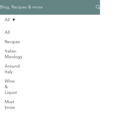
Γ
Blog, Recipes & more
All
All
Recipes
Need Help?
Italian
Visit our
Customer Support
Mixology
for assistance
Around
WHATSAPP #
+1-917-349-3755
Italy
Wine
&
Liquor
Must
know
Magazine
Become an Editor
We are Hiring