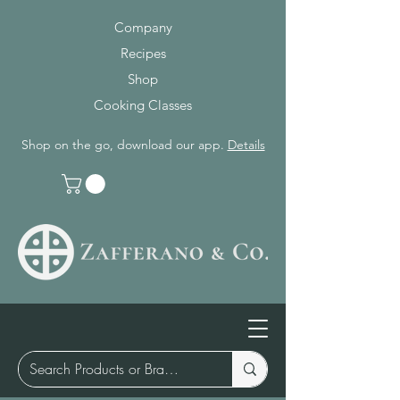
Company
Recipes
Shop
Cooking Classes
Shop on the go, download our app.
Details