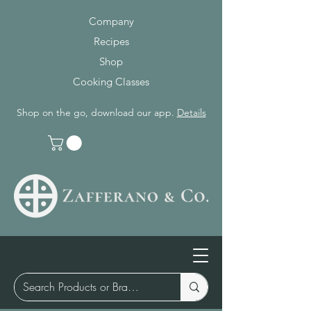
Company
Recipes
Shop
Cooking Classes
Shop on the go, download our app.
Details