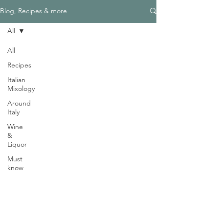
Γ
Blog, Recipes & more
All
All
Recipes
Need Help?
Italian
Visit our
Customer Support
Mixology
for assistance
Around
WHATSAPP #
+1-917-349-3755
Italy
Wine
&
Liquor
Must
know
Magazine
Become an Editor
We are Hiring