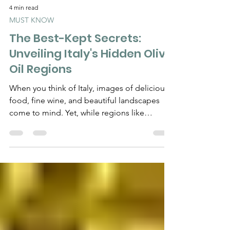
4 min read
MUST KNOW
The Best-Kept Secrets:
Unveiling Italy's Hidden Olive
Oil Regions
When you think of Italy, images of delicious
food, fine wine, and beautiful landscapes
come to mind. Yet, while regions like
Tuscany and...