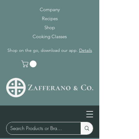
Company
Recipes
Shop
Cooking Classes
Shop on the go, download our app.
Details