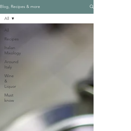
Blog, Recipes & more
All
All
Recipes
Italian
Mixology
Around
Italy
Wine
&
Liquor
Must
know