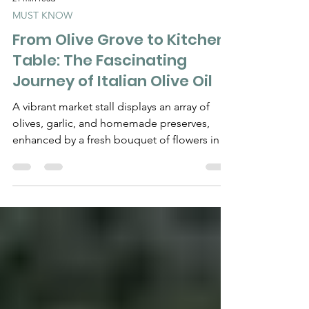
21 min read
MUST KNOW
From Olive Grove to Kitchen
Table: The Fascinating
Journey of Italian Olive Oil
A vibrant market stall displays an array of
olives, garlic, and homemade preserves,
enhanced by a fresh bouquet of flowers in a
decorative pitcher. From the Tree to the
Frantoio, From Extraction to the Bottle, and
Finally to the Plate: The Complete Journey
Behind Great Italian Extra Virgin Olive Oil By
Chef Gianluca Deiana Abis A bottle of great
Italian extra virgin olive oil looks deceptively
simple. Glass. A label. A golden-green
liquid. Perhaps the name of an estate, a cul