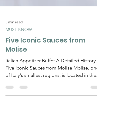
5 min read
MUST KNOW
Five Iconic Sauces from
Molise
Italian Appetizer Buffet A Detailed History of
Five Iconic Sauces from Molise Molise, one
of Italy's smallest regions, is located in the...
Need Help?