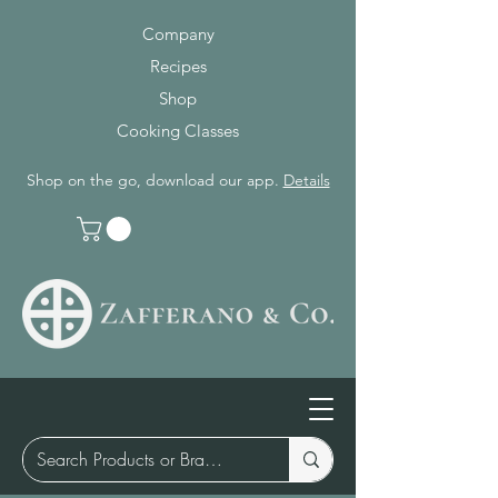
Company
Recipes
Shop
Cooking Classes
Shop on the go, download our app.
Details