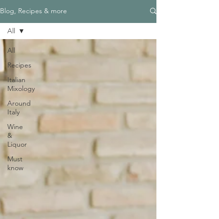
Blog, Recipes & more
All
All
Recipes
Italian
Mixology
Around
Italy
Wine
&
Liquor
Must
know