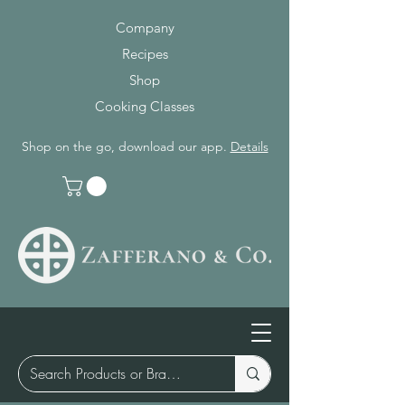
Company
Recipes
Shop
Cooking Classes
Shop on the go, download our app.
Details