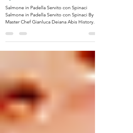
Salmon Served with
Spinach)
Salmone in Padella Servito con Spinaci
Salmone in Padella Servito con Spinaci By
Master Chef Gianluca Deiana Abis History
Pan-seared...