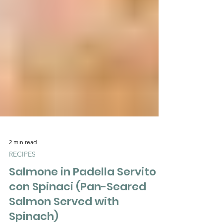
Γ
2 min read
RECIPES
Salmone in Padella Servito
con Spinaci (Pan-Seared