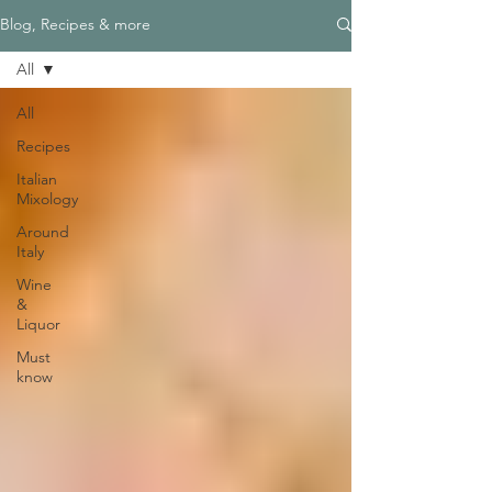
Blog, Recipes & more
All
All
Recipes
Italian
Mixology
Around
Italy
Wine
&
Liquor
Must
know