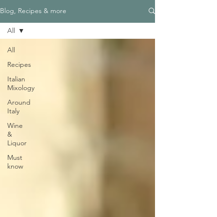
Blog, Recipes & more
All
All
Recipes
Italian
Mixology
Around
Italy
Wine
&
Liquor
Must
know