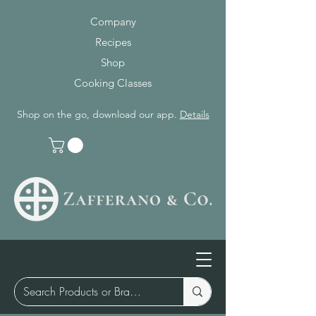
Company
Recipes
Shop
Cooking Classes
Shop on the go, download our app.
Details