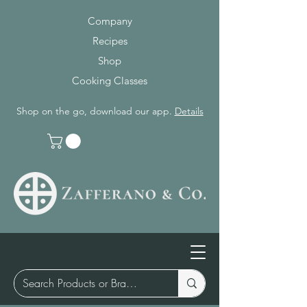
Company
Recipes
Shop
Cooking Classes
Shop on the go, download our app.
Details