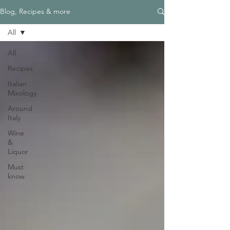
Blog, Recipes & more
All
All
Recipes
Italian
Mixology
Around
Italy
Wine
&
Liquor
Must
know