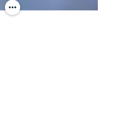
21 min read
MUST KNOW
From Olive Grove to Kitchen
Table: The Fascinating
Journey of Italian Olive Oil
A vibrant market stall displays an array of
olives, garlic, and homemade preserves,
enhanced by a fresh bouquet of flowers in a
decorative pitcher. From the Tree to the
Frantoio, From Extraction to the Bottle, and
Finally to the Plate: The Complete Journey
Behind Great Italian Extra Virgin Olive Oil By