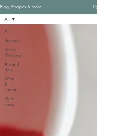
Blog, Recipes & more
All
All
Recipes
Italian
Mixology
Around
Italy
Wine
&
Liquor
Must
know