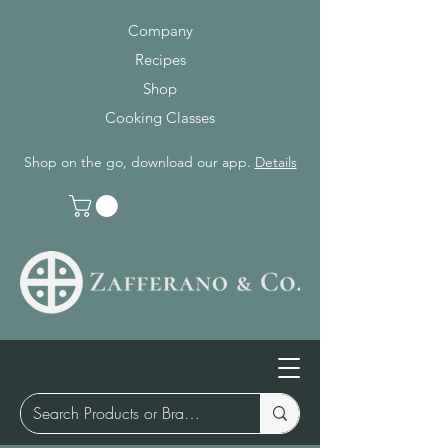
Company
Recipes
Shop
Cooking Classes
Shop on the go, download our app.
Details