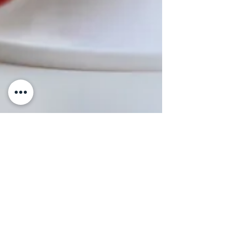
3 min read
RECIPES
Uova alla Coque (Soft-