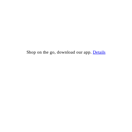
Shop on the go, download our app.
Details