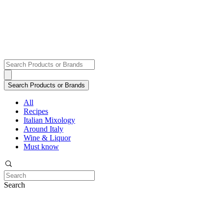
All
Recipes
Italian Mixology
Around Italy
Wine & Liquor
Must know
Search