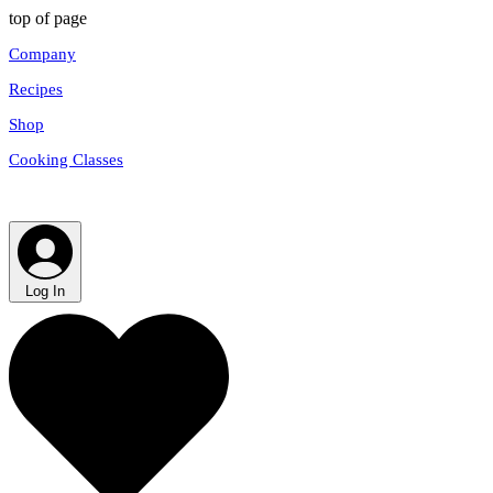
top of page
Company
Recipes
Shop
Cooking Classes
Log In