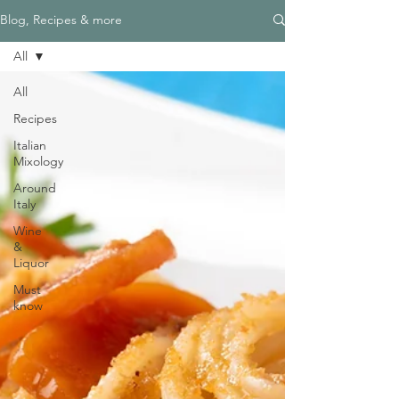
Blog, Recipes & more
All
All
Recipes
Italian
Mixology
Around
Italy
Wine
&
Liquor
Must
know