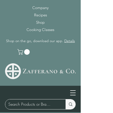
Company
Recipes
Shop
Cooking Classes
Shop on the go, download our app.
Details