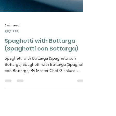
3 min read
RECIPES
Spaghetti with Bottarga
(Spaghetti con Bottarga)
Spaghetti with Bottarga (Spaghetti con
Bottarga) Spaghetti with Bottarga (Spaghetti
con Bottarga) By Master Chef Gianluca
Deiana Abis...