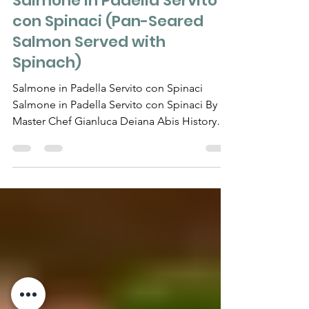
RECIPES
Salmone in Padella Servito
con Spinaci (Pan-Seared
Salmon Served with
Spinach)
Salmone in Padella Servito con Spinaci
Salmone in Padella Servito con Spinaci By
Master Chef Gianluca Deiana Abis History
Pan-seared...