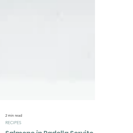
2 min read