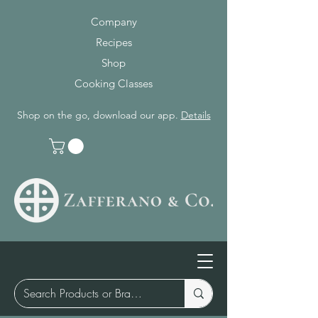
Company
Recipes
Shop
Cooking Classes
Shop on the go, download our app.
Details