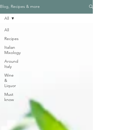
Blog, Recipes & more
All
All
Recipes
Italian
Mixology
Around
Italy
Wine
&
Liquor
Must
know