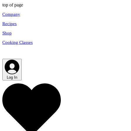
top of page
Company
Recipes
Shop
Cooking Classes
Log In