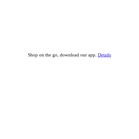
Shop on the go, download our app.
Details