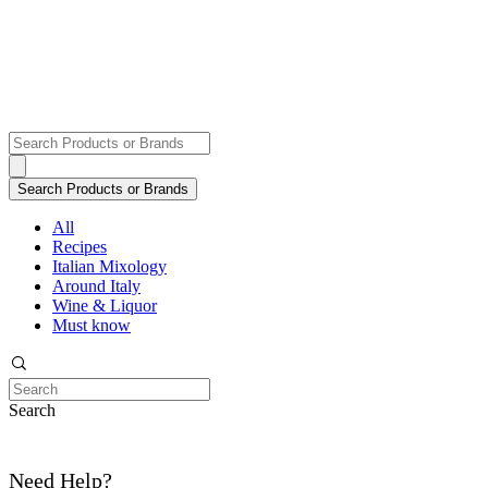
All
Recipes
Italian Mixology
Around Italy
Wine & Liquor
Must know
Search
Need Help?