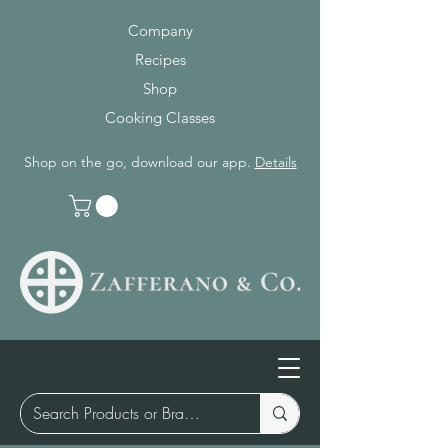
Company
Recipes
Shop
Cooking Classes
Shop on the go, download our app.
Details