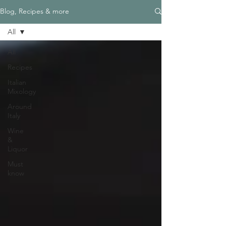
Blog, Recipes & more
All
All
Recipes
Italian
Mixology
Around
Italy
Wine
&
Liquor
Must
know