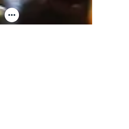
5 min read
MUST KNOW
A Detailed History of Five
Iconic Sauces from
Campania
Salsa alla Puttanesca . A Detailed History of
Five Iconic Sauces from Campania
Campania, located in southern Italy along
the coast of the...