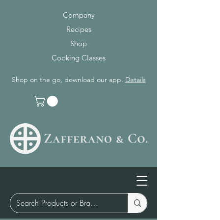
Company
Recipes
Shop
Cooking Classes
Shop on the go, download our app.
Details