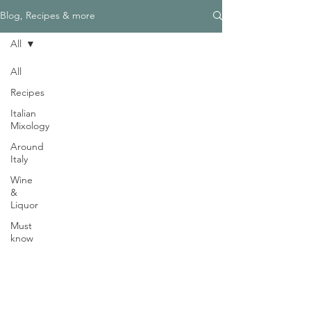
Γ
Blog, Recipes & more
All
All
Recipes
Need Help?
Italian
Visit our
Customer Support
Mixology
for assistance
Around
WHATSAPP #
+1-917-349-3755
Italy
Wine
&
Liquor
Must
know
Magazine
Become an Editor
We are Hiring