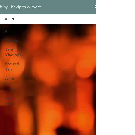
Blog, Recipes & more
All
All
Recipes
Italian
Mixology
Around
Italy
Wine
&
Liquor
Must
know