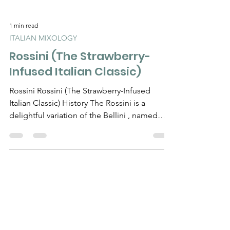
1 min read
ITALIAN MIXOLOGY
Rossini (The Strawberry-
Infused Italian Classic)
Rossini Rossini (The Strawberry-Infused
Italian Classic) History The Rossini is a
delightful variation of the Bellini , named
after the...
Need Help?
Visit our
Customer Support