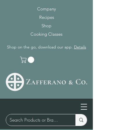
Company
Recipes
Shop
Cooking Classes
Shop on the go, download our app.
Details