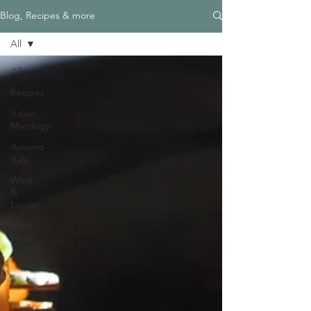
Blog, Recipes & more
All
All
Recipes
Italian
Mixology
Around
Italy
Wine
&
Liquor
Must
know