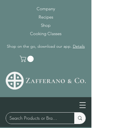
Company
Recipes
Shop
Cooking Classes
Shop on the go, download our app.
Details