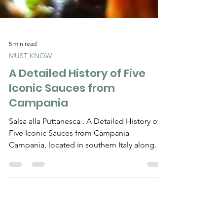
5 min read
MUST KNOW
A Detailed History of Five
Iconic Sauces from
Campania
Salsa alla Puttanesca . A Detailed History of
Five Iconic Sauces from Campania
Campania, located in southern Italy along
the coast of the...