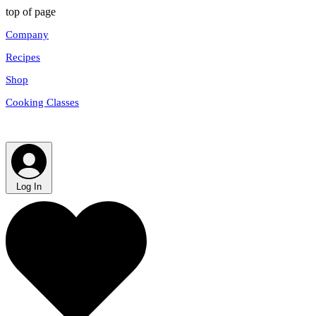
top of page
Company
Recipes
Shop
Cooking Classes
Log In