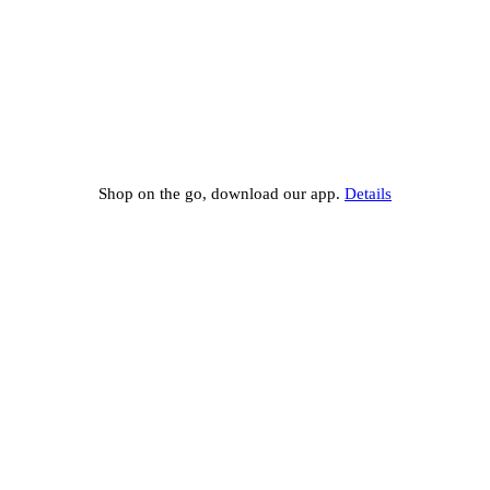
Shop on the go, download our app.
Details