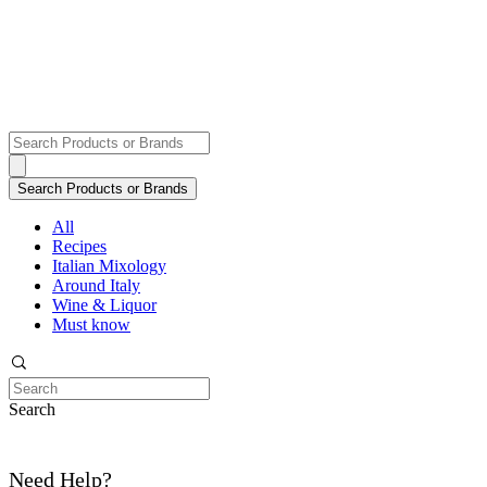
All
Recipes
Italian Mixology
Around Italy
Wine & Liquor
Must know
Search
Need Help?