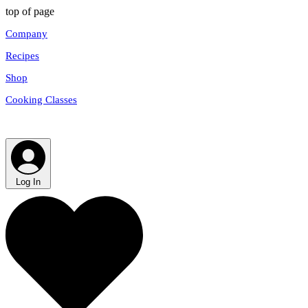
top of page
Company
Recipes
Shop
Cooking Classes
Log In