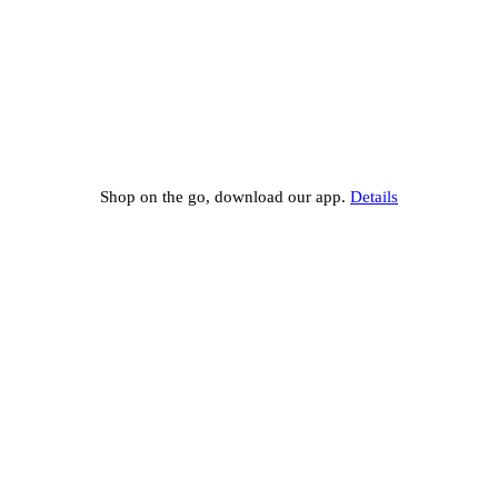
Shop on the go, download our app.
Details