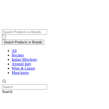
All
Recipes
Italian Mixology
Around Italy
Wine & Liquor
Must know
Search