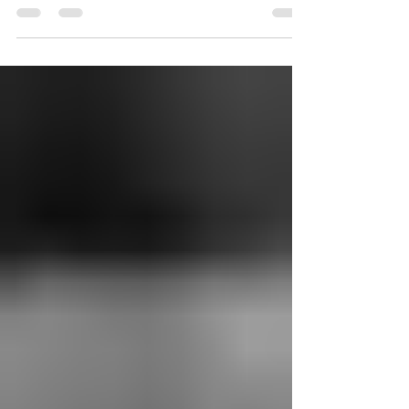
Melrose. He has developed from kitchen
crew member to...