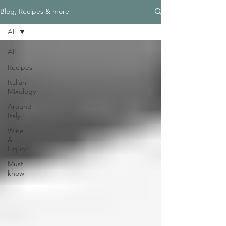
Blog, Recipes & more
All
All
Recipes
Italian
Mixology
Around
Italy
Wine
&
Liquor
Must
know