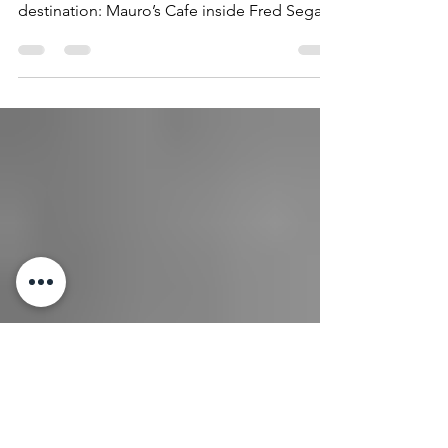
Bio Chef Sergio is perhaps best known for
the development of the iconic celebrity
destination: Mauro’s Cafe inside Fred Segal
Melrose. As...