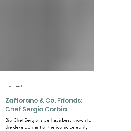
1 min read
Zafferano & Co. Friends:
Chef Sergio Corbia