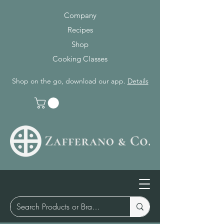
Company
Recipes
Shop
Cooking Classes
Shop on the go, download our app.
Details