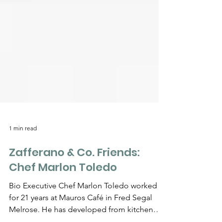
Γ
1 min read
Zafferano & Co. Friends:
Chef Marlon Toledo
Bio Executive Chef Marlon Toledo worked
for 21 years at Mauros Café in Fred Segal