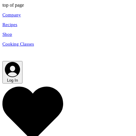
top of page
Company
Recipes
Shop
Cooking Classes
Log In