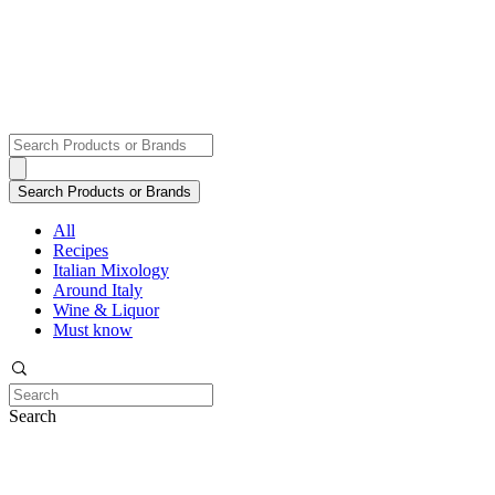
All
Recipes
Italian Mixology
Around Italy
Wine & Liquor
Must know
Search