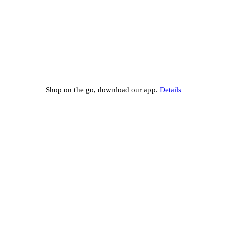
Shop on the go, download our app.
Details